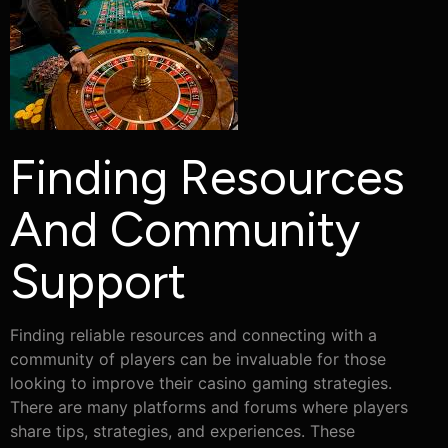
Finding Resources
And Community
Support
Finding reliable resources and connecting with a
community of players can be invaluable for those
looking to improve their casino gaming strategies.
There are many platforms and forums where players
share tips, strategies, and experiences. These