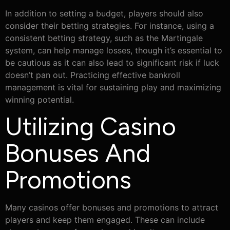
In addition to setting a budget, players should also
consider their betting strategies. For instance, using a
consistent betting strategy, such as the Martingale
system, can help manage losses, though it’s essential to
be cautious as it can also lead to significant risk if luck
doesn’t pan out. Practicing effective bankroll
management is vital for sustaining play and maximizing
winning potential.
Utilizing Casino
Bonuses And
Promotions
Many casinos offer bonuses and promotions to attract
players and keep them engaged. These can include