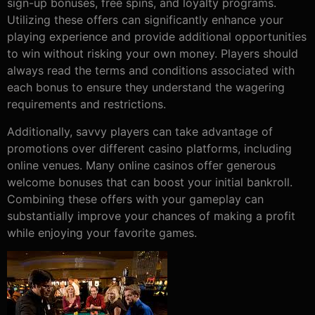
sign-up bonuses, free spins, and loyalty programs.
Utilizing these offers can significantly enhance your
playing experience and provide additional opportunities
to win without risking your own money. Players should
always read the terms and conditions associated with
each bonus to ensure they understand the wagering
requirements and restrictions.
Additionally, savvy players can take advantage of
promotions over different casino platforms, including
online venues. Many online casinos offer generous
welcome bonuses that can boost your initial bankroll.
Combining these offers with your gameplay can
substantially improve your chances of making a profit
while enjoying your favorite games.