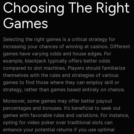
Choosing The Right
Games
Selecting the right games is a critical strategy for
increasing your chances of winning at casinos. Different
games have varying odds and house edges. For
example, blackjack typically offers better odds
compared to slot machines. Players should familiarize
themselves with the rules and strategies of various
games to find those where they can employ skill or
strategy, rather than games based entirely on chance.
Moreover, some games may offer better payout
percentages and bonuses. It’s beneficial to seek out
games with favorable rules and variations. For instance,
opting for video poker over traditional slots can
enhance your potential returns if you use optimal