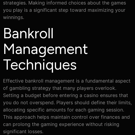
strategies. Making informed choices about the games
you play is a significant step toward maximizing your
winnings.
Bankroll
Management
Techniques
Effective bankroll management is a fundamental aspect
of gambling strategy that many players overlook.
Setting a budget before entering a casino ensures that
you do not overspend. Players should define their limits,
allocating specific amounts for each gaming session.
This approach helps maintain control over finances and
can prolong the gaming experience without risking
significant losses.