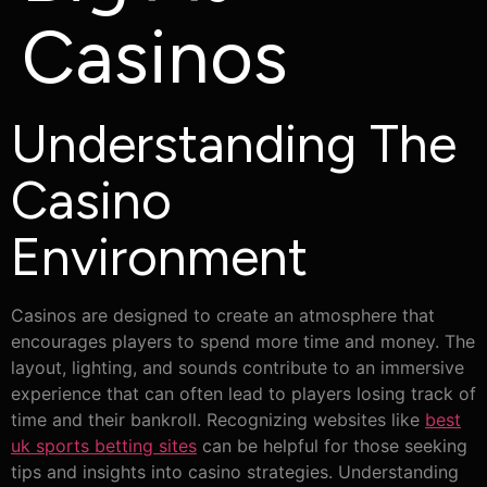
Casinos
Understanding The
Casino
Environment
Casinos are designed to create an atmosphere that
encourages players to spend more time and money. The
layout, lighting, and sounds contribute to an immersive
experience that can often lead to players losing track of
time and their bankroll. Recognizing websites like
best
uk sports betting sites
can be helpful for those seeking
tips and insights into casino strategies. Understanding