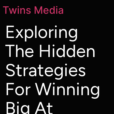
Twins Media
Exploring
The Hidden
Strategies
For Winning
Big At