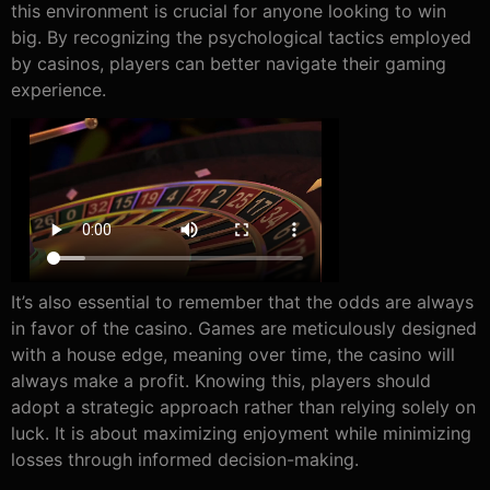
this environment is crucial for anyone looking to win
big. By recognizing the psychological tactics employed
by casinos, players can better navigate their gaming
experience.
It’s also essential to remember that the odds are always
in favor of the casino. Games are meticulously designed
with a house edge, meaning over time, the casino will
always make a profit. Knowing this, players should
adopt a strategic approach rather than relying solely on
luck. It is about maximizing enjoyment while minimizing
losses through informed decision-making.